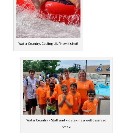
Water Country. Cooling off. Phew it’s hot!
Water Country – Staff and kids taking a well deserved
break!