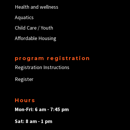
Health and wellness
Aquatics
Child Care / Y
outh
Affordable Housing
program registration
Registration Instructions
Register
Hours
Mon-Fri: 6 am - 7:45 pm
Sat: 8 am - 1 pm