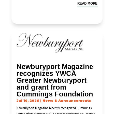
READ MORE
Newburyport Magazine
recognizes YWCA
Greater Newburyport
and grant from
Cummings Foundation
Jul 10, 2026
|
News & Announcements
Newburyport Magazine recently recognized Cummings
Foundation grantees YWCA Greater Newburyport, Jeanne