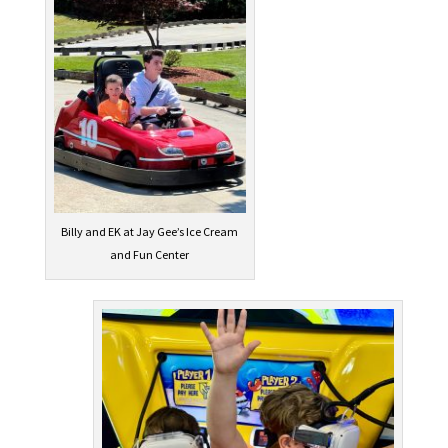
Billy and EK at Jay Gee’s Ice Cream
and Fun Center