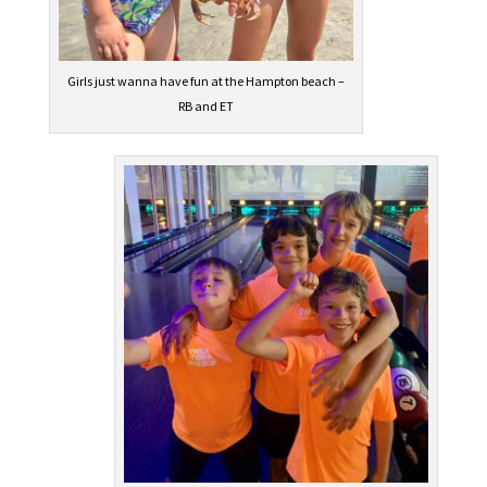
Girls just wanna have fun at the Hampton beach –
RB and ET