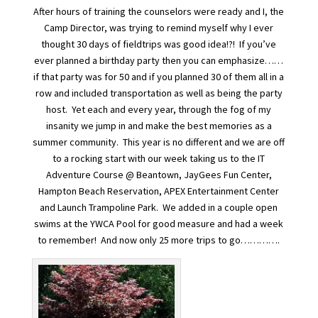
After hours of training the counselors were ready and I, the
Camp Director, was trying to remind myself why I ever
thought 30 days of fieldtrips was good idea!?! If you’ve
ever planned a birthday party then you can emphasize……
if that party was for 50 and if you planned 30 of them all in a
row and included transportation as well as being the party
host. Yet each and every year, through the fog of my
insanity we jump in and make the best memories as a
summer community. This year is no different and we are off
to a rocking start with our week taking us to the IT
Adventure Course @ Beantown, JayGees Fun Center,
Hampton Beach Reservation, APEX Entertainment Center
and Launch Trampoline Park. We added in a couple open
swims at the YWCA Pool for good measure and had a week
to remember! And now only 25 more trips to go………….