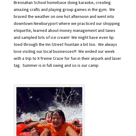
Bresnahan School homebase doing karaoke, creating
amazing crafts and playing group games in the gym. We
braved the weather on one hot afternoon and went into
downtown Newburyport where we practiced our shopping
etiquette, learned about money management and taxes
and sampled lots of ice cream! We might have even tip
toed through the Inn Street fountain a bit too. We always
love visiting our local businesses!!! We ended our week
with a trip to X-Treme Craze for fun in their airpark and laser
tag. Summer is in full swing and so is our camp.