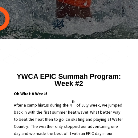
YWCA EPIC Summah Program:
Week #2
Oh What A Week!
th
After a camp hiatus during the 4
of July week, we jumped
back in with the first summer heat wave! What better way
to beat the heat then to go ice skating and playing at Water
Country. The weather only stopped our adventuring one
day and we made the best of it with an EPIC day in our