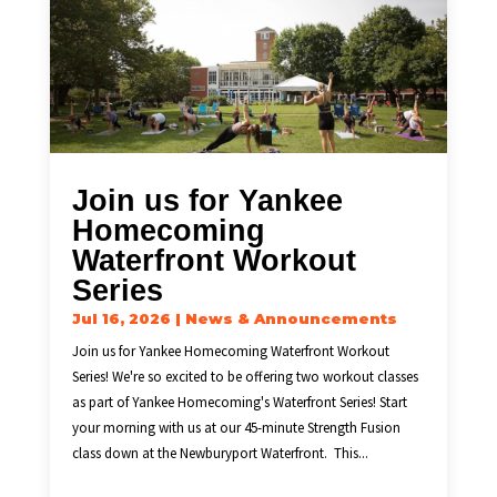
Join us for Yankee
Homecoming
Waterfront Workout
Series
Jul 16, 2026
|
News & Announcements
Join us for Yankee Homecoming Waterfront Workout
Series! We're so excited to be offering two workout classes
as part of Yankee Homecoming's Waterfront Series! Start
your morning with us at our 45-minute Strength Fusion
class down at the Newburyport Waterfront. This...