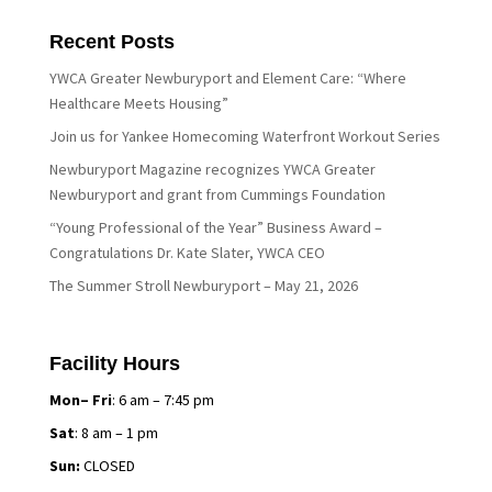
Recent Posts
YWCA Greater Newburyport and Element Care: “Where
Healthcare Meets Housing”
Join us for Yankee Homecoming Waterfront Workout Series
Newburyport Magazine recognizes YWCA Greater
Newburyport and grant from Cummings Foundation
“Young Professional of the Year” Business Award –
Congratulations Dr. Kate Slater, YWCA CEO
The Summer Stroll Newburyport – May 21, 2026
Facility Hours
Mon– Fri
: 6 am – 7:45 pm
Sat
: 8 am – 1 pm
Sun:
CLOSED