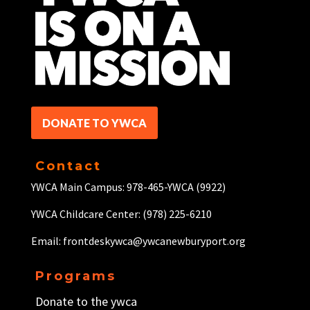
DONATE TO YWCA
Contact
YWCA Main Campus: 978-465-YWCA (9922)
YWCA Childcare Center: (978) 225-6210
Email: frontdeskywca@ywcanewburyport.org
Programs
Donate to the ywca