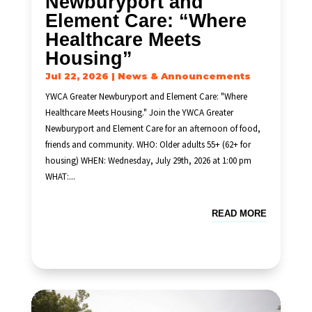
Newburyport and
Element Care: “Where
Healthcare Meets
Housing”
Jul 22, 2026
|
News & Announcements
YWCA Greater Newburyport and Element Care: "Where
Healthcare Meets Housing." Join the YWCA Greater
Newburyport and Element Care for an afternoon of food,
friends and community. WHO: Older adults 55+ (62+ for
housing) WHEN: Wednesday, July 29th, 2026 at 1:00 pm
WHAT:...
READ MORE