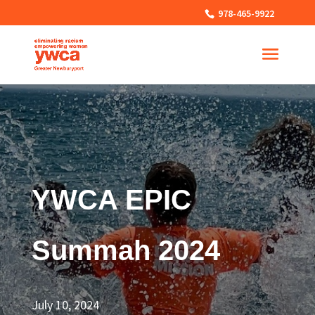
978-465-9922
YWCA EPIC
Summah 2024
July 10, 2024