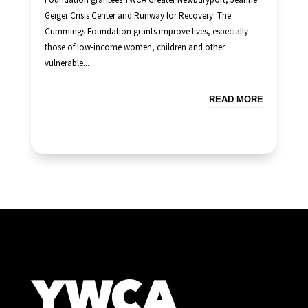
Geiger Crisis Center and Runway for Recovery. The
Cummings Foundation grants improve lives, especially
those of low-income women, children and other
vulnerable...
READ MORE