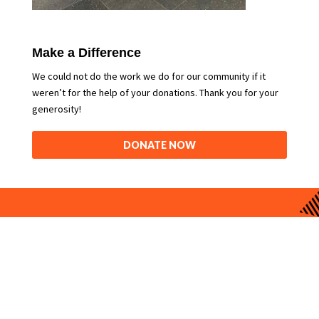
Make a Difference
We could not do the work we do for our community if it
weren’t for the help of your donations. Thank you for your
generosity!
DONATE NOW