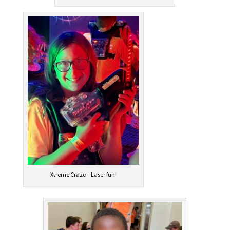
Xtreme Craze – Laser fun!