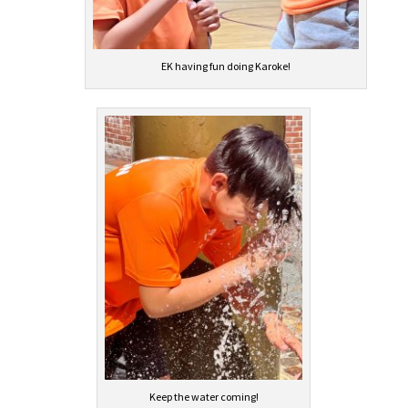
EK having fun doing Karoke!
Keep the water coming!