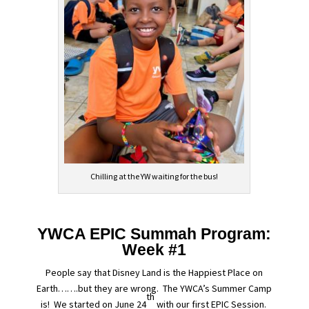
Chilling at the YW waiting for the bus!
YWCA EPIC Summah Program:
Week #1
People say that Disney Land is the Happiest Place on
Earth…….but they are wrong. The YWCA’s Summer Camp
th
is! We started on June 24
with our first EPIC Session.