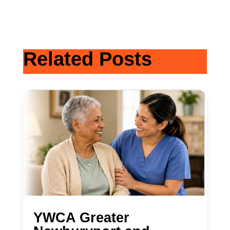
Related Posts
YWCA Greater