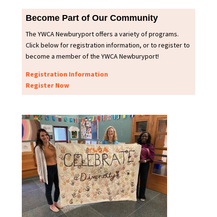
Become Part of Our Community
The YWCA Newburyport offers a variety of programs.
Click below for registration information, or to register to
become a member of the YWCA Newburyport!
Registration Information
Register Now