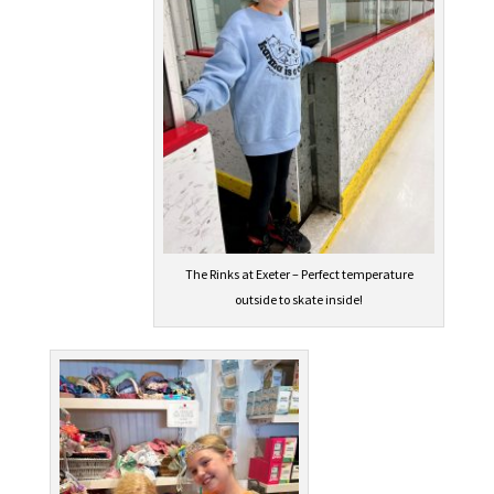
The Rinks at Exeter – Perfect temperature
outside to skate inside!