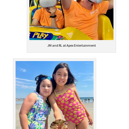
JM and RL at Apex Entertainment