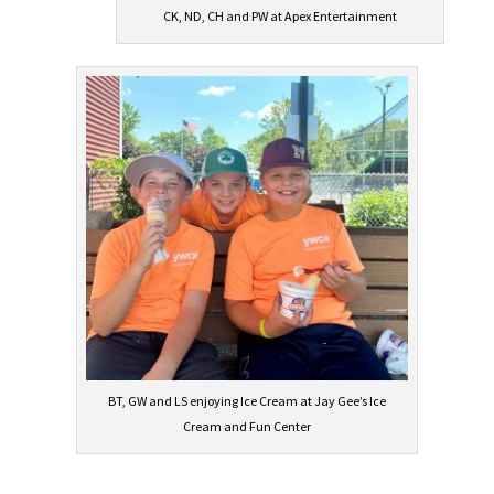
CK, ND, CH and PW at Apex Entertainment
BT, GW and LS enjoying Ice Cream at Jay Gee’s Ice
Cream and Fun Center