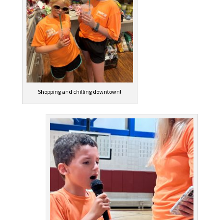
Shopping and chilling downtown!