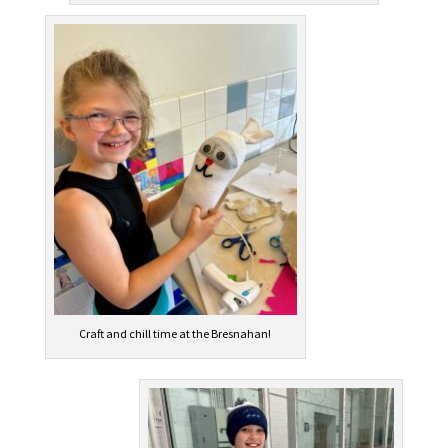
Craft and chill time at the Bresnahan!