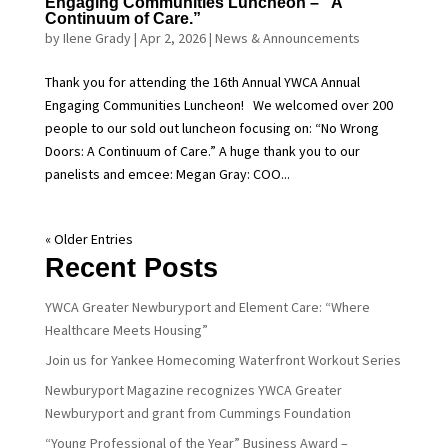
Engaging Communities Luncheon – “A
Continuum of Care.”
by
Ilene Grady
|
Apr 2, 2026
|
News & Announcements
Thank you for attending the 16th Annual YWCA Annual
Engaging Communities Luncheon! We welcomed over 200
people to our sold out luncheon focusing on: “No Wrong
Doors: A Continuum of Care.” A huge thank you to our
panelists and emcee: Megan Gray: COO...
« Older Entries
Recent Posts
YWCA Greater Newburyport and Element Care: “Where
Healthcare Meets Housing”
Join us for Yankee Homecoming Waterfront Workout Series
Newburyport Magazine recognizes YWCA Greater
Newburyport and grant from Cummings Foundation
“Young Professional of the Year” Business Award –