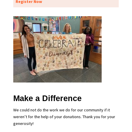
Register Now
Make a Difference
We could not do the work we do for our community if it
weren’t for the help of your donations. Thank you for your
generosity!