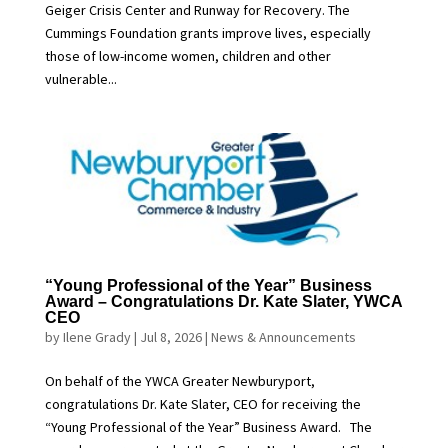
Geiger Crisis Center and Runway for Recovery. The
Cummings Foundation grants improve lives, especially
those of low-income women, children and other
vulnerable...
“Young Professional of the Year” Business
Award – Congratulations Dr. Kate Slater, YWCA
CEO
by
Ilene Grady
|
Jul 8, 2026
|
News & Announcements
On behalf of the YWCA Greater Newburyport,
congratulations Dr. Kate Slater, CEO for receiving the
“Young Professional of the Year” Business Award. The