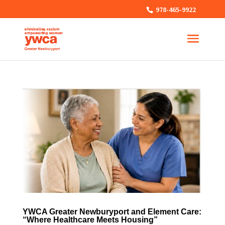
978-465-9922
YWCA Greater Newburyport and Element Care:
“Where Healthcare Meets Housing”