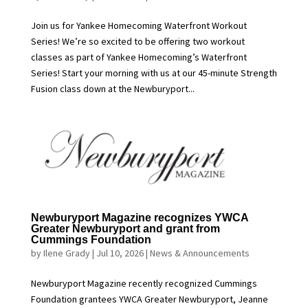
Join us for Yankee Homecoming Waterfront Workout
Series! We’re so excited to be offering two workout
classes as part of Yankee Homecoming’s Waterfront
Series! Start your morning with us at our 45-minute Strength
Fusion class down at the Newburyport...
Newburyport Magazine recognizes YWCA
Greater Newburyport and grant from
Cummings Foundation
by
Ilene Grady
|
Jul 10, 2026
|
News & Announcements
Newburyport Magazine recently recognized Cummings
Foundation grantees YWCA Greater Newburyport, Jeanne