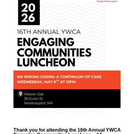
Thank you for attending the 16th Annual YWCA