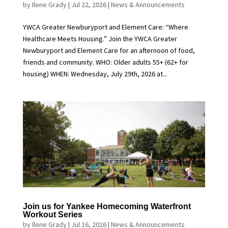
by
Ilene Grady
|
Jul 22, 2026
|
News & Announcements
YWCA Greater Newburyport and Element Care: “Where
Healthcare Meets Housing.” Join the YWCA Greater
Newburyport and Element Care for an afternoon of food,
friends and community. WHO: Older adults 55+ (62+ for
housing) WHEN: Wednesday, July 29th, 2026 at...
Join us for Yankee Homecoming Waterfront
Workout Series
by
Ilene Grady
|
Jul 16, 2026
|
News & Announcements