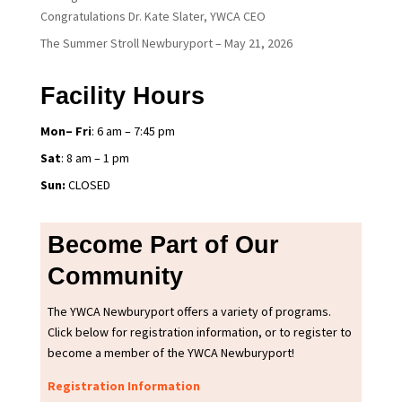
Congratulations Dr. Kate Slater, YWCA CEO
The Summer Stroll Newburyport – May 21, 2026
Facility Hours
Mon– Fri
: 6 am – 7:45 pm
Sat
: 8 am – 1 pm
Sun:
CLOSED
Become Part of Our
Community
The YWCA Newburyport offers a variety of programs.
Click below for registration information, or to register to
become a member of the YWCA Newburyport!
Registration Information