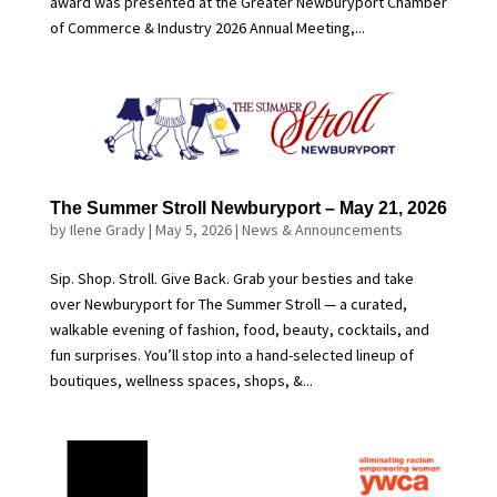
award was presented at the Greater Newburyport Chamber
of Commerce & Industry 2026 Annual Meeting,...
The Summer Stroll Newburyport – May 21, 2026
by
Ilene Grady
|
May 5, 2026
|
News & Announcements
Sip. Shop. Stroll. Give Back. Grab your besties and take
over Newburyport for The Summer Stroll — a curated,
walkable evening of fashion, food, beauty, cocktails, and
fun surprises. You’ll stop into a hand-selected lineup of
boutiques, wellness spaces, shops, &...