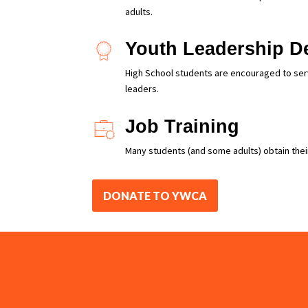
adults.
Youth Leadership D
High School students are encouraged to serve
leaders.
Job Training
Many students (and some adults) obtain their
DONATE TO YWCA