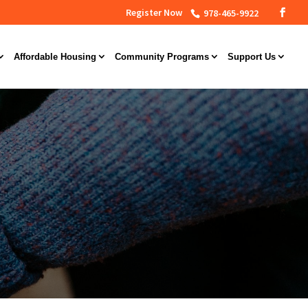
Register Now
978-465-9922
Affordable Housing
Community Programs
Support Us