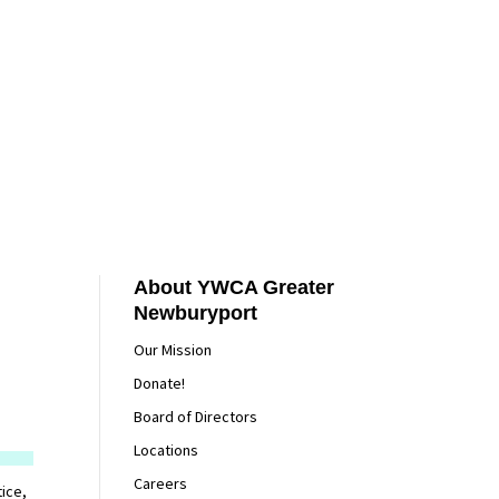
About YWCA Greater
Newburyport
Our Mission
Donate!
Board of Directors
Locations
Careers
ice,