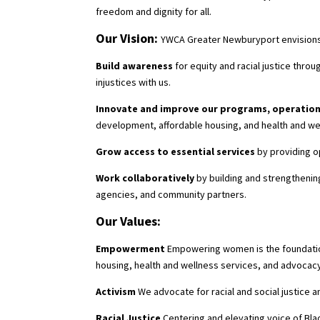
freedom and dignity for all.
Our Vision:
YWCA Greater Newburyport envisions a
Build awareness
for equity and racial justice th
injustices with us.
Innovate and improve our programs, operation
development, affordable housing, and health and we
Grow access to essential services
by providing o
Work collaboratively
by building and strengthenin
agencies, and community partners.
Our Values:
Empowerment
Empowering women is the foundation
housing, health and wellness services, and advocac
Activism
We advocate for racial and social justice a
Racial Justice
Centering and elevating voice of Bla