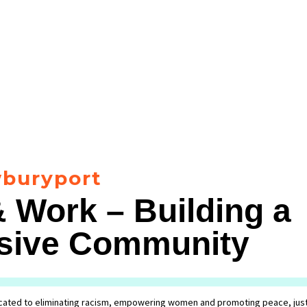
buryport
 Work – Building a
lusive Community
ated to eliminating racism, empowering women and promoting peace, just