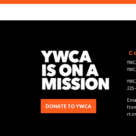
C
YWC
YWC
YWCA
225
Emai
DONATE TO YWCA
fro
rt.o