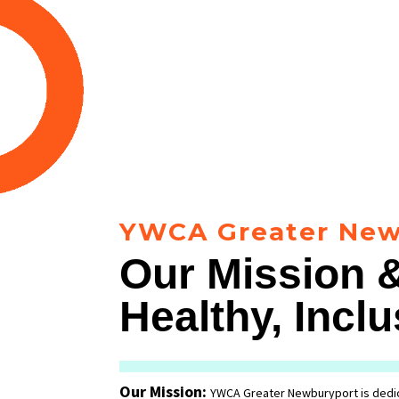
YWCA Greater New
Our Mission &
Healthy, Inc
Our Mission:
YWCA Greater Newburyport is dedic