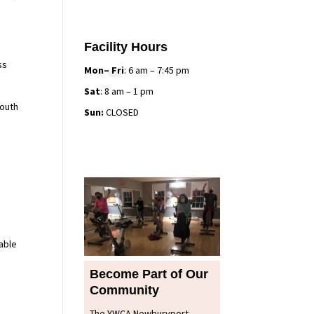
Facility Hours
ss
Mon– Fri
: 6 am – 7:45 pm
Sat
: 8 am – 1 pm
youth
Sun:
CLOSED
l
able
Become Part of Our
Community
The YWCA Newburyport