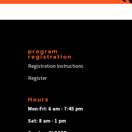
program
registration
Registration Instructions
Register
Hours
Mon-Fri: 6 am - 7:45 pm
Sat: 8 am - 1 pm