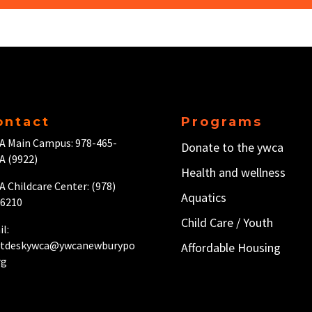
ontact
Programs
A Main Campus: 978-465-
Donate to the ywca
A (9922)
Health and wellness
 Childcare Center: (978)
Aquatics
-6210
Child Care / Y
outh
l:
ntdeskywca@ywcanewburypo
Affordable Housing
rg