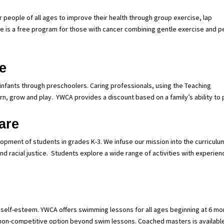
people of all ages to improve their health through group exercise, lap
 is a free program for those with cancer combining gentle exercise and p
e
 infants through preschoolers. Caring professionals, using the Teaching
rn, grow and play.
YWCA provides a discount based on a family’s ability to 
are
pment of students in grades K-3. We infuse our mission into the curriculu
d racial justice.
Students explore a wide range of activities with experie
ve self-esteem. YWCA offers swimming lessons for all ages beginning at 6 mo
 non-competitive option beyond swim lessons. Coached masters is available