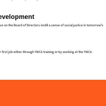
evelopment
 on the Board of Directors instill a sense of social justice in tomorrow’s
 first job either through YWCA training or by working at the YWCA.