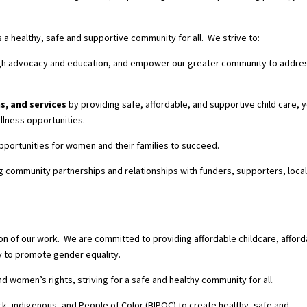
 healthy, safe and supportive community for all. We strive to:
rough advocacy and education, and empower our greater community to addre
s, and services
by providing safe, affordable, and supportive child care, 
llness opportunities.
pportunities for women and their families to succeed.
g community partnerships and relationships with funders, supporters, loca
 of our work. We are committed to providing affordable childcare, afford
y to promote gender equality.
nd women’s rights, striving for a safe and healthy community for all.
ck, indigenous, and People of Color (BIPOC) to create healthy, safe and