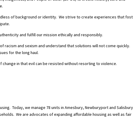
e.
dless of background or identity. We strive to create experiences that fost
ipate.
enticity and fulfill our mission ethically and responsibly.
f racism and sexism and understand that solutions will not come quickly.
ues for the long haul.
f change in that evil can be
resisted without resorting to violence.
using.
Today, we manage 78 units in Amesbury, Newburyport and Salisbury
seholds.
We are advocates of expanding affordable housing as well as fair