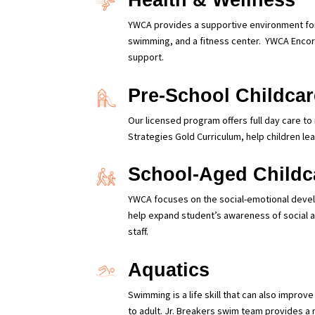
Health & Wellness
YWCA provides a supportive environment for 
swimming, and a fitness center.
YWCA Encore
support.
Pre-School Childcar
Our licensed program offers full day care to
Strategies Gold Curriculum, help children lea
School-Aged Childc
YWCA focuses on the social-emotional develo
help expand student’s awareness of social an
staff.
Aquatics
Swimming is a life skill that can also impro
to adult. Jr. Breakers swim team provides a