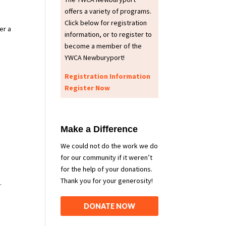
offers a variety of programs.
Click below for registration
er a
information, or to register to
become a member of the
YWCA Newburyport!
Registration Information
Register Now
Make a Difference
We could not do the work we do
for our community if it weren’t
for the help of your donations.
Thank you for your generosity!
.
DONATE NOW