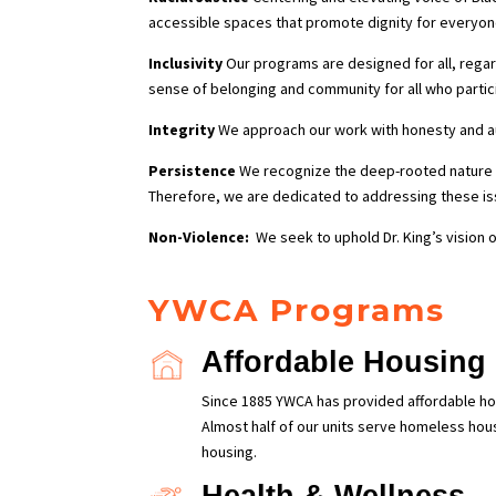
accessible spaces that promote dignity for everyon
Inclusivity
Our programs are designed for all, regar
sense of belonging and community for all who partic
Integrity
We approach our work with honesty and auth
Persistence
We recognize the deep-rooted nature o
Therefore, we are dedicated to addressing these iss
Non-Violence:
We seek to uphold Dr. King’s vision o
YWCA Programs
Affordable Housing
Since 1885 YWCA has provided affordable ho
Almost half of our units serve homeless hou
housing.