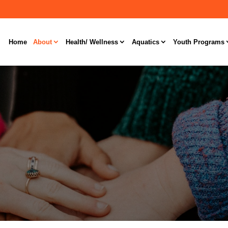
Home
About
Health/ Wellness
Aquatics
Youth Programs