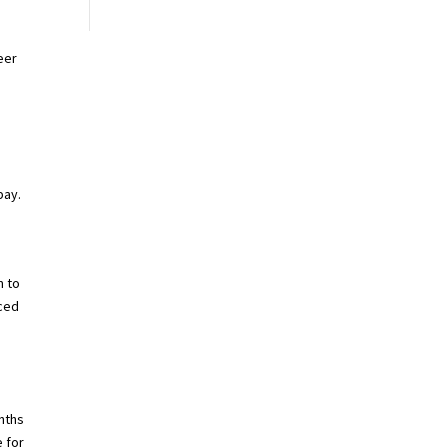
eer
pay.
m to
nced
nths
 for