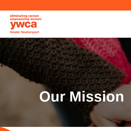
Our Mission