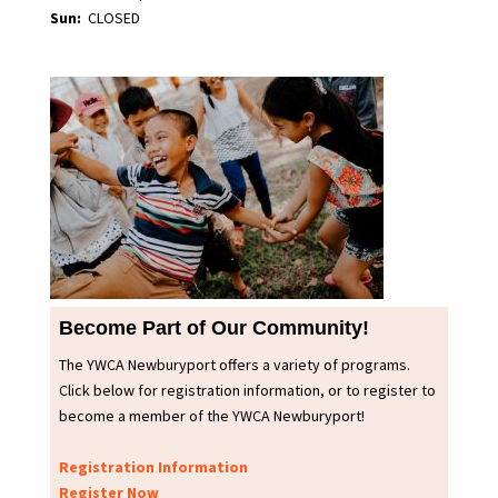
Sun:
CLOSED
Become Part of Our Community!
The YWCA Newburyport offers a variety of programs.
Click below for registration information, or to register to
become a member of the YWCA Newburyport!
Registration Information
Register Now