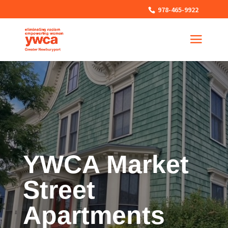
978-465-9922
YWCA Market
Street
Apartments