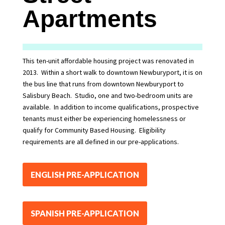
Apartments
This ten-unit affordable housing project was renovated in
2013. Within a short walk to downtown Newburyport, it is on
the bus line that runs from downtown Newburyport to
Salisbury Beach. Studio, one and two-bedroom units are
available. In addition to income qualifications, prospective
tenants must either be experiencing homelessness or
qualify for Community Based Housing. Eligibility
requirements are all defined in our pre-applications.
ENGLISH PRE-APPLICATION
SPANISH PRE-APPLICATION