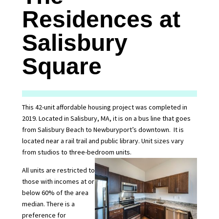
Residences at
Salisbury
Square
This 42-unit affordable housing project was completed in
2019. Located in Salisbury, MA, it is on a bus line that goes
from Salisbury Beach to Newburyport’s downtown. It is
located near a rail trail and public library. Unit sizes vary
from studios to three-bedroom units.
All units are restricted to
those with incomes at or
below 60% of the area
median. There is a
preference for