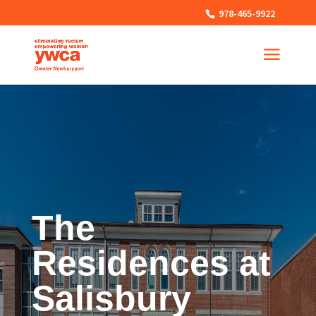
978-465-9922
The
Residences at
Salisbury