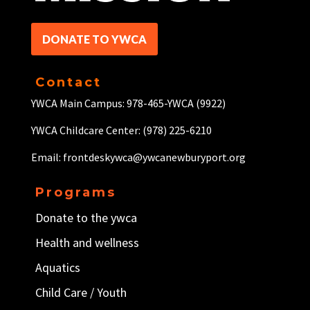
DONATE TO YWCA
Contact
YWCA Main Campus: 978-465-YWCA (9922)
YWCA Childcare Center: (978) 225-6210
Email: frontdeskywca@ywcanewburyport.org
Programs
Donate to the ywca
Health and wellness
Aquatics
Child Care / Y
outh