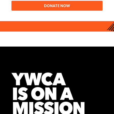
DONATE NOW