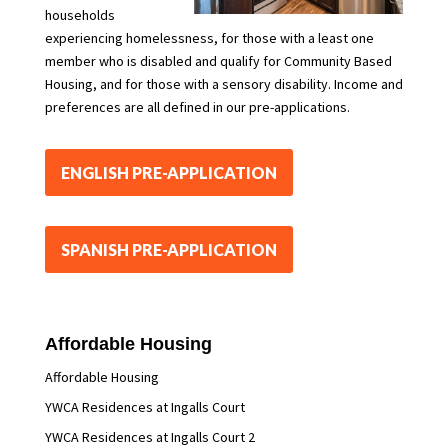
households
experiencing homelessness, for those with a least one
member who is disabled and qualify for Community Based
Housing, and for those with a sensory disability. Income and
preferences are all defined in our pre-applications.
ENGLISH PRE-APPLICATION
SPANISH PRE-APPLICATION
Affordable Housing
Affordable Housing
YWCA Residences at Ingalls Court
YWCA Residences at Ingalls Court 2