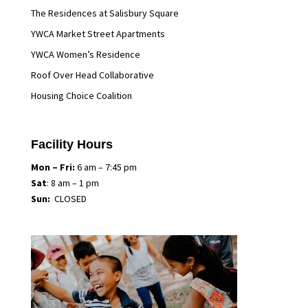
The Residences at Salisbury Square
YWCA Market Street Apartments
YWCA Women’s Residence
Roof Over Head Collaborative
Housing Choice Coalition
Facility Hours
Mon
– Fri:
6 am – 7:45 pm
Sat
: 8 am – 1 pm
Sun:
CLOSED