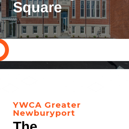
Square
YWCA Greater
Newburyport
The