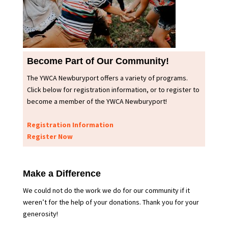
Become Part of Our Community!
The YWCA Newburyport offers a variety of programs.
Click below for registration information, or to register to
become a member of the YWCA Newburyport!
Registration Information
Register Now
Make a Difference
We could not do the work we do for our community if it
weren’t for the help of your donations. Thank you for your
generosity!