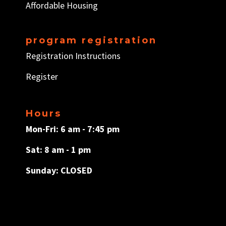
Affordable Housing
program registration
Registration Instructions
Register
Hours
Mon-Fri: 6 am - 7:45 pm
Sat: 8 am - 1 pm
Sunday: CLOSED