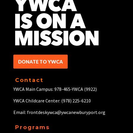
DONATE TO YWCA
Contact
YWCA Main Campus: 978-465-YWCA (9922)
YWCA Childcare Center: (978) 225-6210
Email: frontdeskywca@ywcanewburyport.org
Programs