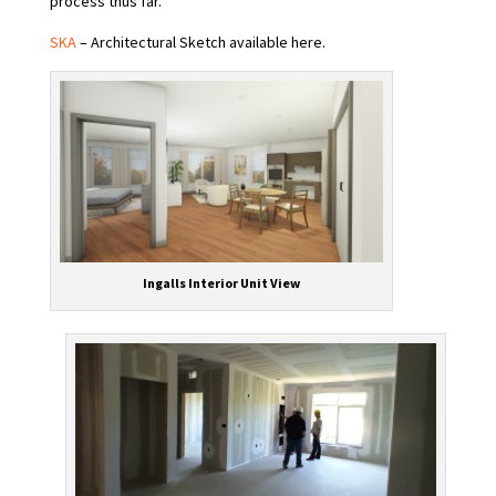
process thus far.
SKA
– Architectural Sketch available here.
Ingalls Interior Unit View