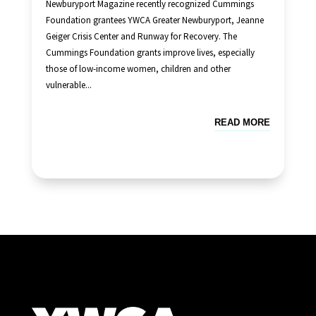
Newburyport Magazine recently recognized Cummings
Foundation grantees YWCA Greater Newburyport, Jeanne
Geiger Crisis Center and Runway for Recovery. The
Cummings Foundation grants improve lives, especially
those of low-income women, children and other
vulnerable...
READ MORE