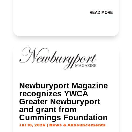
READ MORE
Newburyport Magazine
recognizes YWCA
Greater Newburyport
and grant from
Cummings Foundation
Jul 10, 2026
|
News & Announcements