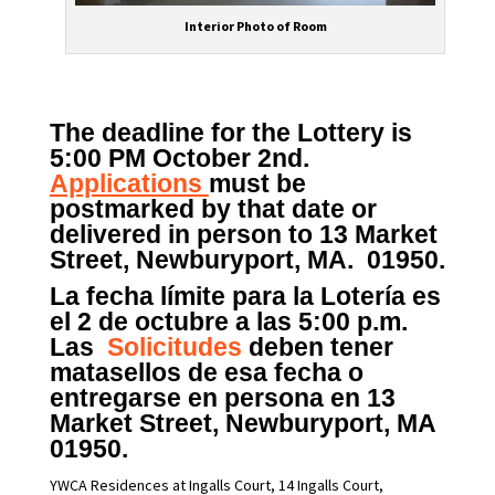
Interior Photo of Room
The deadline for the Lottery is
5:00 PM October 2nd.
Applications
must be
postmarked by that date or
delivered in person to 13 Market
Street, Newburyport, MA. 01950.
La fecha límite para la Lotería es
el 2 de octubre a las 5:00 p.m.
Las
Solicitudes
deben tener
matasellos de esa fecha o
entregarse en persona en 13
Market Street, Newburyport, MA
01950.
YWCA Residences at Ingalls Court, 14 Ingalls Court,