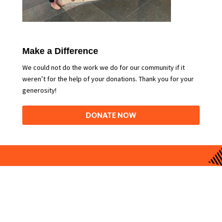
Make a Difference
We could not do the work we do for our community if it
weren’t for the help of your donations. Thank you for your
generosity!
DONATE NOW