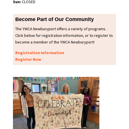
Sun:
CLOSED
Become Part of Our Community
The YWCA Newburyport offers a variety of programs.
Click below for registration information, or to register to
become a member of the YWCA Newburyport!
Registration Information
Register Now