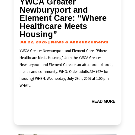
YWCA Greater
Newburyport and
Element Care: “Where
Healthcare Meets
Housing”
Jul 22, 2026
|
News & Announcements
YWCA Greater Newburyport and Element Care: "Where
Healthcare Meets Housing." Join the YWCA Greater
Newburyport and Element Care for an afternoon of food,
friends and community. WHO: Older adults 55+ (62+ for
housing) WHEN: Wednesday, July 29th, 2026 at 1:00 pm
WHAT:...
READ MORE