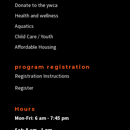
Donate to the ywca
Health and wellness
Aquatics
Child Care / Y
outh
Affordable Housing
program registration
Registration Instructions
Register
Hours
Mon-Fri: 6 am - 7:45 pm
Sat: 8 am - 1 pm