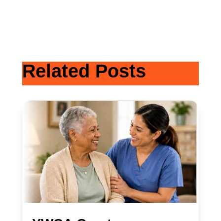
Related Posts