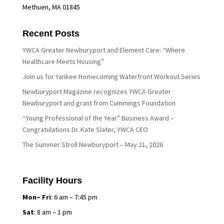
Methuen, MA 01845
Recent Posts
YWCA Greater Newburyport and Element Care: “Where
Healthcare Meets Housing”
Join us for Yankee Homecoming Waterfront Workout Series
Newburyport Magazine recognizes YWCA Greater
Newburyport and grant from Cummings Foundation
“Young Professional of the Year” Business Award –
Congratulations Dr. Kate Slater, YWCA CEO
The Summer Stroll Newburyport – May 21, 2026
Facility Hours
Mon– Fri
: 6 am – 7:45 pm
Sat
: 8 am – 1 pm