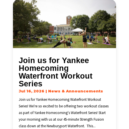
Join us for Yankee
Homecoming
Waterfront Workout
Series
Jul 16, 2026
|
News & Announcements
Join us for Yankee Homecoming Waterfront Workout
Series! We're so excited to be offering two workout classes
as part of Yankee Homecoming's Waterfront Series! Start
your morning with us at our 45-minute Strength Fusion
class down at the Newburyport Waterfront. This...