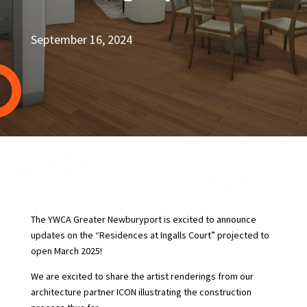
September 16, 2024
The YWCA Greater Newburyport is excited to announce
updates on the “Residences at Ingalls Court” projected to
open March 2025!
We are excited to share the artist renderings from our
architecture partner ICON illustrating the construction