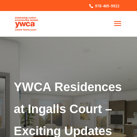
978-465-9922
YWCA Residences
at Ingalls Court –
Exciting Updates