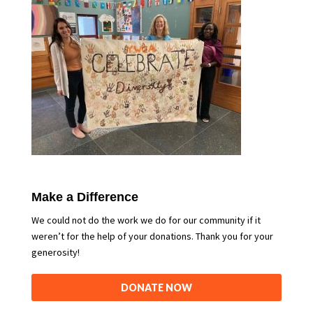
Make a Difference
We could not do the work we do for our community if it
weren’t for the help of your donations. Thank you for your
generosity!
DONATE NOW