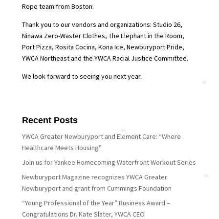
Rope team from Boston.
Thank you to our vendors and organizations: Studio 26,
Ninawa Zero-Waster Clothes, The Elephant in the Room,
Port Pizza, Rosita Cocina, Kona Ice, Newburyport Pride,
YWCA Northeast and the YWCA Racial Justice Committee.
We look forward to seeing you next year.
Recent Posts
YWCA Greater Newburyport and Element Care: “Where
Healthcare Meets Housing”
Join us for Yankee Homecoming Waterfront Workout Series
Newburyport Magazine recognizes YWCA Greater
Newburyport and grant from Cummings Foundation
“Young Professional of the Year” Business Award –
Congratulations Dr. Kate Slater, YWCA CEO