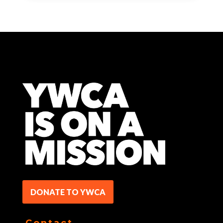
DONATE TO YWCA