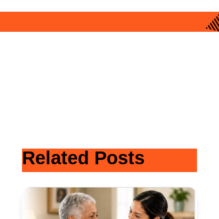
Related Posts