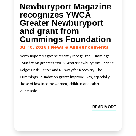
Newburyport Magazine
recognizes YWCA
Greater Newburyport
and grant from
Cummings Foundation
Jul 10, 2026
|
News & Announcements
Newburyport Magazine recently recognized Cummings
Foundation grantees YWCA Greater Newburyport, Jeanne
Geiger Crisis Center and Runway for Recovery. The
Cummings Foundation grants improve lives, especially
those of low-income women, children and other
vulnerable...
READ MORE