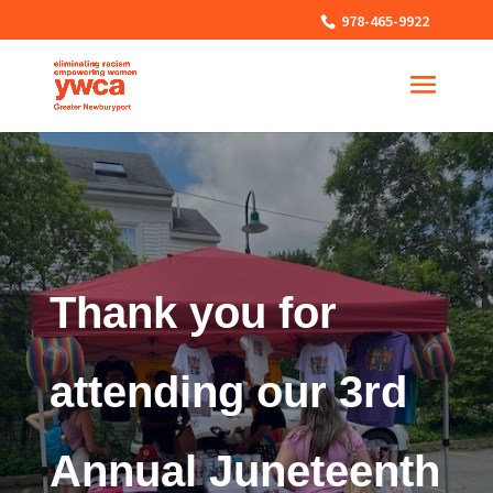
978-465-9922
Thank you for
attending our 3rd
Annual Juneteenth