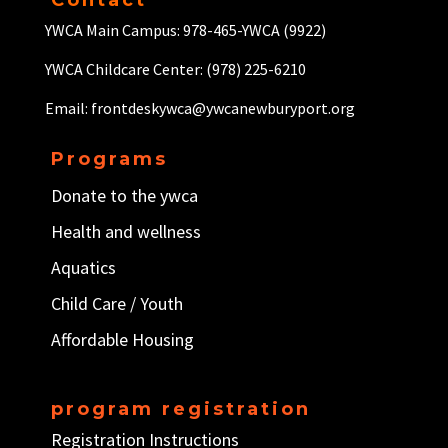
Contact
YWCA Main Campus: 978-465-YWCA (9922)
YWCA Childcare Center: (978) 225-6210
Email: frontdeskywca@ywcanewburyport.org
Programs
Donate to the ywca
Health and wellness
Aquatics
Child Care / Y
outh
Affordable Housing
program registration
Registration Instructions