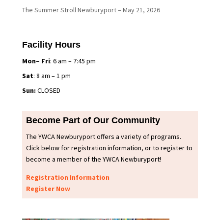
The Summer Stroll Newburyport – May 21, 2026
Facility Hours
Mon– Fri
: 6 am – 7:45 pm
Sat
: 8 am – 1 pm
Sun:
CLOSED
Become Part of Our Community
The YWCA Newburyport offers a variety of programs.
Click below for registration information, or to register to
become a member of the YWCA Newburyport!
Registration Information
Register Now