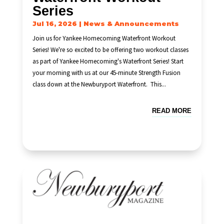
Series
Jul 16, 2026
|
News & Announcements
Join us for Yankee Homecoming Waterfront Workout
Series! We're so excited to be offering two workout classes
as part of Yankee Homecoming's Waterfront Series! Start
your morning with us at our 45-minute Strength Fusion
class down at the Newburyport Waterfront. This...
READ MORE