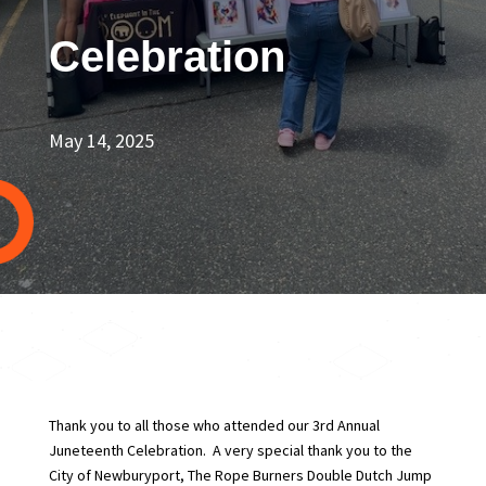
Celebration
May 14, 2025
Thank you to all those who attended our 3rd Annual
Juneteenth Celebration. A very special thank you to the
City of Newburyport, The Rope Burners Double Dutch Jump