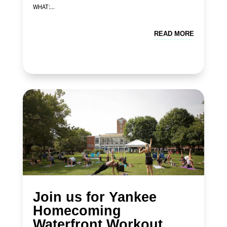
WHAT:...
READ MORE
Join us for Yankee
Homecoming
Waterfront Workout