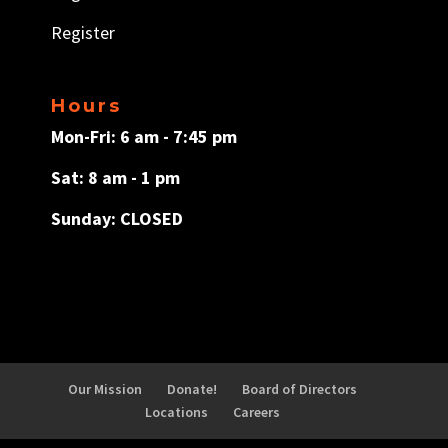
Register
Hours
Mon-Fri: 6 am - 7:45 pm
Sat: 8 am - 1 pm
Sunday: CLOSED
Our Mission
Donate!
Board of Directors
Locations
Careers