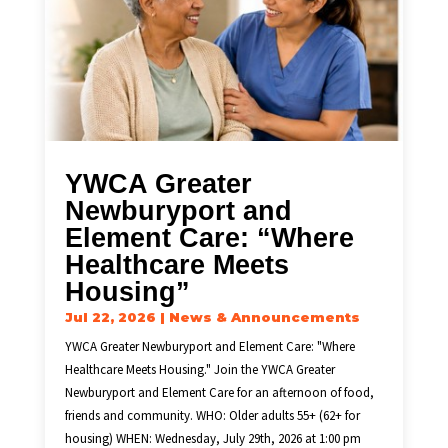
YWCA Greater
Newburyport and
Element Care: “Where
Healthcare Meets
Housing”
Jul 22, 2026
|
News & Announcements
YWCA Greater Newburyport and Element Care: "Where
Healthcare Meets Housing." Join the YWCA Greater
Newburyport and Element Care for an afternoon of food,
friends and community. WHO: Older adults 55+ (62+ for
housing) WHEN: Wednesday, July 29th, 2026 at 1:00 pm