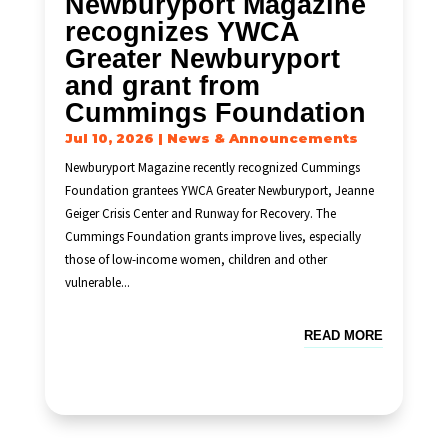
Newburyport Magazine
recognizes YWCA
Greater Newburyport
and grant from
Cummings Foundation
Jul 10, 2026
|
News & Announcements
Newburyport Magazine recently recognized Cummings
Foundation grantees YWCA Greater Newburyport, Jeanne
Geiger Crisis Center and Runway for Recovery. The
Cummings Foundation grants improve lives, especially
those of low-income women, children and other
vulnerable...
READ MORE