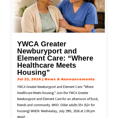
YWCA Greater
Newburyport and
Element Care: “Where
Healthcare Meets
Housing”
Jul 22, 2026
|
News & Announcements
YWCA Greater Newburyport and Element Care: "Where
Healthcare Meets Housing." Join the YWCA Greater
Newburyport and Element Care for an afternoon of food,
friends and community. WHO: Older adults 55+ (62+ for
housing) WHEN: Wednesday, July 29th, 2026 at 1:00 pm
WHAT:...