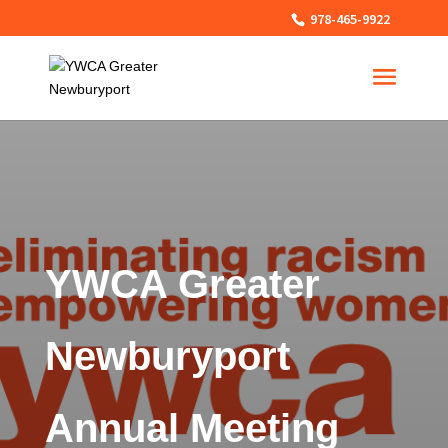
978-465-9922
YWCA Greater
Newburyport
Annual Meeting