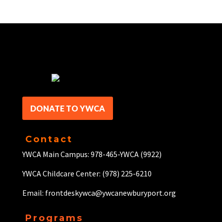
DONATE TO YWCA
Contact
YWCA Main Campus: 978-465-YWCA (9922)
YWCA Childcare Center: (978) 225-6210
Email: frontdeskywca@ywcanewburyport.org
Programs