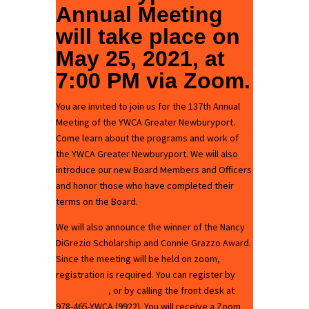
Annual Meeting
will take place on
May 25, 2021, at
7:00 PM via
Zoom
.
You are invited to join us for the 137th Annual
Meeting of the YWCA Greater Newburyport.
Come learn about the programs and work of
the YWCA Greater Newburyport. We will also
introduce our new Board Members and Officers
and honor those who have completed their
terms on the Board.
We will also announce the winner of the Nancy
DiGrezio Scholarship and Connie Grazzo Award.
Since the meeting will be held on zoom,
registration is required. You can register by
clicking here
, or by calling the front desk at
978-465-YWCA (9922). You will receive a Zoom