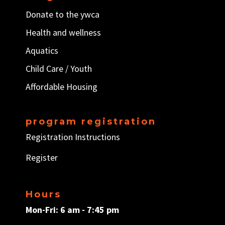
Donate to the ywca
Health and wellness
Aquatics
Child Care / Y
outh
Affordable Housing
program registration
Registration Instructions
Register
Hours
Mon-Fri: 6 am - 7:45 pm