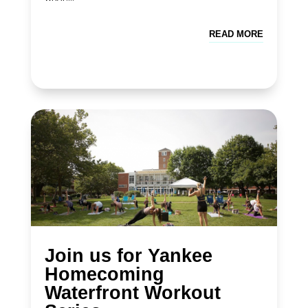
READ MORE
Join us for Yankee
Homecoming
Waterfront Workout