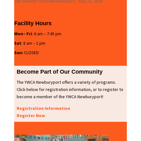
The Summer Stroll Newburyport – May 21, 2026
Facility Hours
Mon– Fri
: 6 am – 7:45 pm
Sat
: 8 am – 1 pm
Sun:
CLOSED
Become Part of Our Community
The YWCA Newburyport offers a variety of programs.
Click below for registration information, or to register to
become a member of the YWCA Newburyport!
Registration Information
Register Now