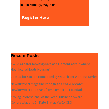
link on Monday, May 24th.
Register Here
Recent Posts
YWCA Greater Newburyport and Element Care: “Where
Healthcare Meets Housing”
Join us for Yankee Homecoming Waterfront Workout Series
Newburyport Magazine recognizes YWCA Greater
Newburyport and grant from Cummings Foundation
“Young Professional of the Year” Business Award –
Congratulations Dr. Kate Slater, YWCA CEO