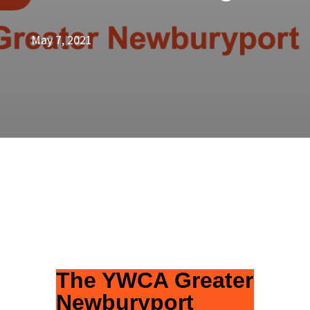
May 7, 2021
The YWCA Greater
Newburyport