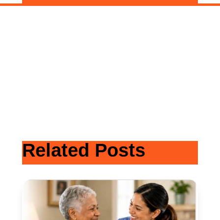
Related Posts