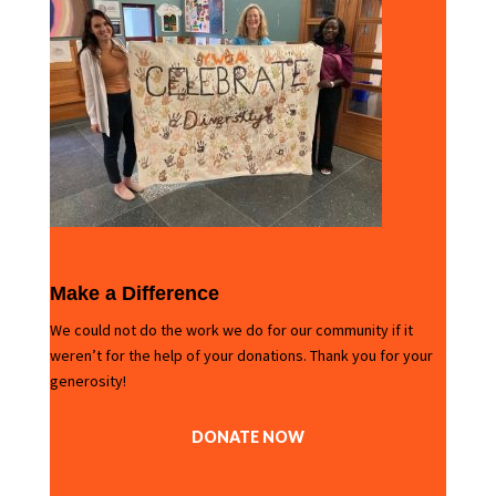
Make a Difference
We could not do the work we do for our community if it
weren’t for the help of your donations. Thank you for your
generosity!
DONATE NOW