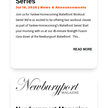
Series
Jul 16, 2026
|
News & Announcements
Join us for Yankee Homecoming Waterfront Workout
Series! We're so excited to be offering two workout classes
as part of Yankee Homecoming's Waterfront Series! Start
your morning with us at our 45-minute Strength Fusion
class down at the Newburyport Waterfront. This...
READ MORE