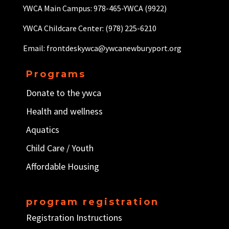
YWCA Main Campus: 978-465-YWCA (9922)
YWCA Childcare Center: (978) 225-6210
Email: frontdeskywca@ywcanewburyport.org
Programs
Donate to the ywca
Health and wellness
Aquatics
Child Care / Y
outh
Affordable Housing
program registration
Registration Instructions