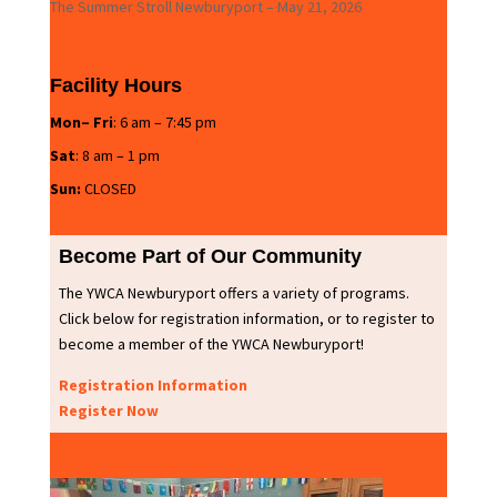
The Summer Stroll Newburyport – May 21, 2026
Facility Hours
Mon– Fri
: 6 am – 7:45 pm
Sat
: 8 am – 1 pm
Sun:
CLOSED
Become Part of Our Community
The YWCA Newburyport offers a variety of programs.
Click below for registration information, or to register to
become a member of the YWCA Newburyport!
Registration Information
Register Now