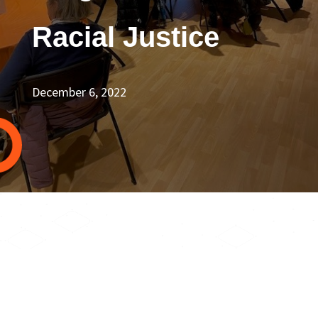
Racial Justice
December 6, 2022