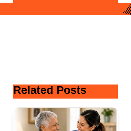
Related Posts