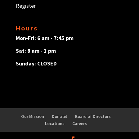
Register
Hours
Mon-Fri: 6 am - 7:45 pm
Sat: 8 am - 1 pm
Sunday: CLOSED
Our Mission
Donate!
Board of Directors
Locations
Careers