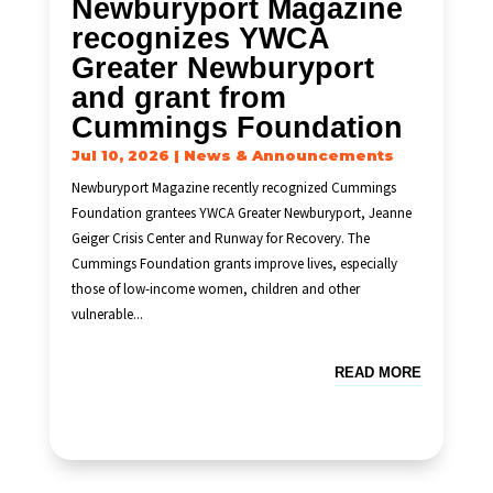
Newburyport Magazine
recognizes YWCA
Greater Newburyport
and grant from
Cummings Foundation
Jul 10, 2026
|
News & Announcements
Newburyport Magazine recently recognized Cummings
Foundation grantees YWCA Greater Newburyport, Jeanne
Geiger Crisis Center and Runway for Recovery. The
Cummings Foundation grants improve lives, especially
those of low-income women, children and other
vulnerable...
READ MORE