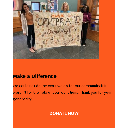
Make a Difference
We could not do the work we do for our community if it
weren’t for the help of your donations. Thank you for your
generosity!
DONATE NOW