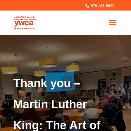
978-465-9922
Thank you –
Martin Luther
King: The Art of