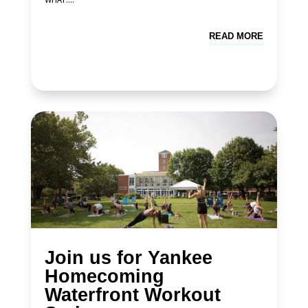
READ MORE
Join us for Yankee
Homecoming
Waterfront Workout