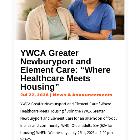
YWCA Greater
Newburyport and
Element Care: “Where
Healthcare Meets
Housing”
Jul 22, 2026
|
News & Announcements
YWCA Greater Newburyport and Element Care: "Where
Healthcare Meets Housing." Join the YWCA Greater
Newburyport and Element Care for an afternoon of food,
friends and community. WHO: Older adults 55+ (62+ for
housing) WHEN: Wednesday, July 29th, 2026 at 1:00 pm
WHAT:...