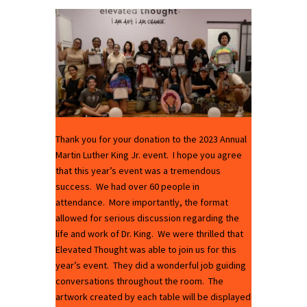
Thank you for your donation to the 2023 Annual
Martin Luther King Jr. event. I hope you agree
that this year’s event was a tremendous
success. We had over 60 people in
attendance. More importantly, the format
allowed for serious discussion regarding the
life and work of Dr. King. We were thrilled that
Elevated Thought was able to join us for this
year’s event. They did a wonderful job guiding
conversations throughout the room. The
artwork created by each table will be displayed