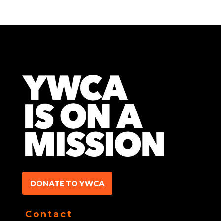
DONATE TO YWCA
Contact