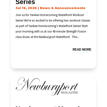
Series
Jul 16, 2026
|
News & Announcements
Join us for Yankee Homecoming Waterfront Workout
Series! We're so excited to be offering two workout classes
as part of Yankee Homecoming's Waterfront Series! Start
your morning with us at our 45-minute Strength Fusion
class down at the Newburyport Waterfront. This...
READ MORE