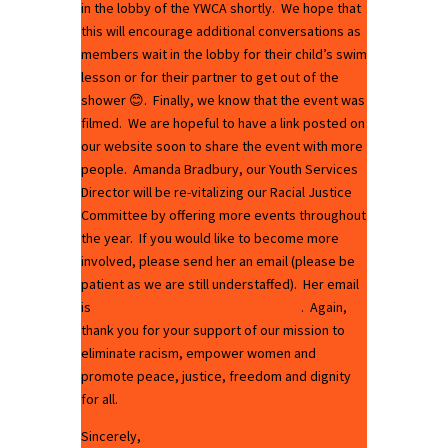
in the lobby of the YWCA shortly. We hope that
this will encourage additional conversations as
members wait in the lobby for their child’s swim
lesson or for their partner to get out of the
shower 😊. Finally, we know that the event was
filmed. We are hopeful to have a link posted on
our website soon to share the event with more
people. Amanda Bradbury, our Youth Services
Director will be re-vitalizing our Racial Justice
Committee by offering more events throughout
the year. If you would like to become more
involved, please send her an email (please be
patient as we are still understaffed). Her email
is
abradbury@ywcanewburyport.org
. Again,
thank you for your support of our mission to
eliminate racism, empower women and
promote peace, justice, freedom and dignity
for all.
Sincerely,