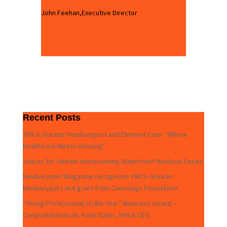
John Feehan,Executive Director
Recent Posts
YWCA Greater Newburyport and Element Care: “Where
Healthcare Meets Housing”
Join us for Yankee Homecoming Waterfront Workout Series
Newburyport Magazine recognizes YWCA Greater
Newburyport and grant from Cummings Foundation
“Young Professional of the Year” Business Award –
Congratulations Dr. Kate Slater, YWCA CEO