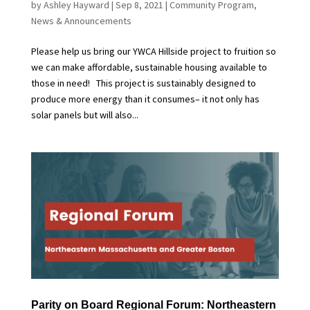
by
Ashley Hayward
|
Sep 8, 2021
|
Community Program
,
News & Announcements
Please help us bring our YWCA Hillside project to fruition so
we can make affordable, sustainable housing available to
those in need! This project is sustainably designed to
produce more energy than it consumes– it not only has
solar panels but will also...
Parity on Board Regional Forum: Northeastern