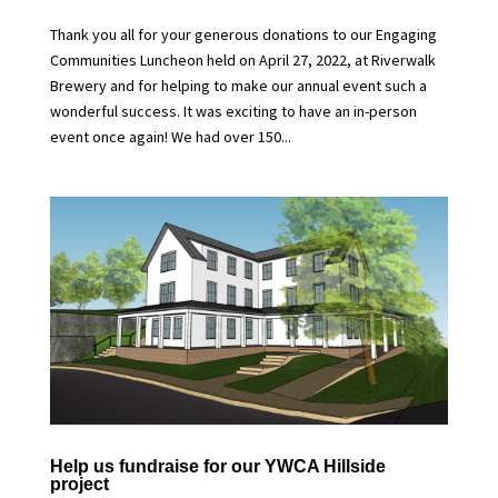
Thank you all for your generous donations to our Engaging
Communities Luncheon held on April 27, 2022, at Riverwalk
Brewery and for helping to make our annual event such a
wonderful success. It was exciting to have an in-person
event once again! We had over 150...
Help us fundraise for our YWCA Hillside
project