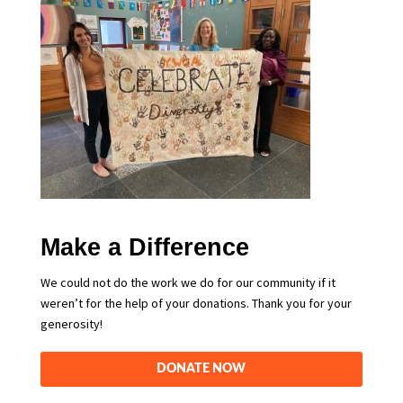
Make a Difference
We could not do the work we do for our community if it
weren’t for the help of your donations. Thank you for your
generosity!
DONATE NOW