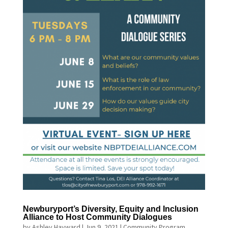
Newburyport’s Diversity, Equity and Inclusion
Alliance to Host Community Dialogues
by
Ashley Hayward
|
Jun 9, 2021
|
Community Program
,