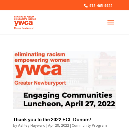
978-465-9922
Thank you to the 2022 ECL Donors!
by
Ashley Hayward
|
Apr 28, 2022
|
Community Program