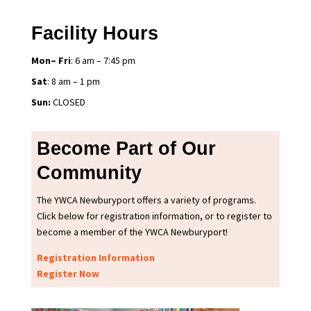
Facility Hours
Mon– Fri
: 6 am – 7:45 pm
Sat
: 8 am – 1 pm
Sun:
CLOSED
Become Part of Our
Community
The YWCA Newburyport offers a variety of programs.
Click below for registration information, or to register to
become a member of the YWCA Newburyport!
Registration Information
Register Now