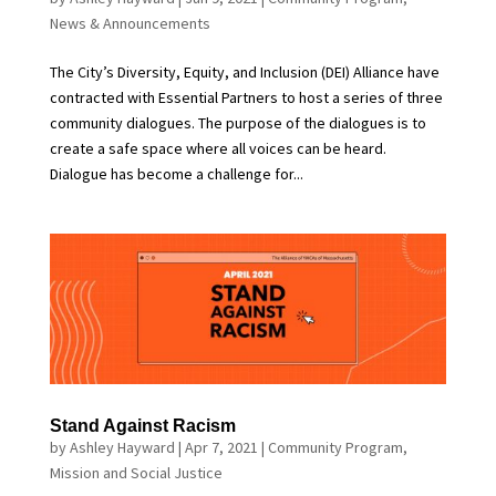
News & Announcements
The City’s Diversity, Equity, and Inclusion (DEI) Alliance have
contracted with Essential Partners to host a series of three
community dialogues. The purpose of the dialogues is to
create a safe space where all voices can be heard.
Dialogue has become a challenge for...
Stand Against Racism
by
Ashley Hayward
|
Apr 7, 2021
|
Community Program
,
Mission and Social Justice