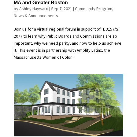
MA and Greater Boston
by
Ashley Hayward
|
Sep 7, 2021
|
Community Program
,
News & Announcements
Join us for a virtual regional forum in support of H. 3157/S.
2077 to learn why Public Boards and Commissions are so
important, why we need parity, and how to help us achieve
it. This event is in partnership with Amplify Latinx, the
Massachusetts Women of Color...