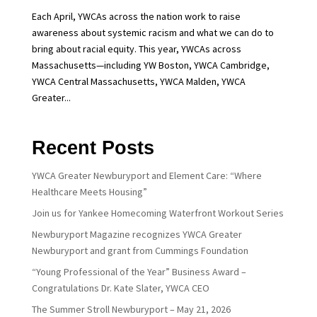
Each April, YWCAs across the nation work to raise
awareness about systemic racism and what we can do to
bring about racial equity. This year, YWCAs across
Massachusetts—including YW Boston, YWCA Cambridge,
YWCA Central Massachusetts, YWCA Malden, YWCA
Greater...
Recent Posts
YWCA Greater Newburyport and Element Care: “Where
Healthcare Meets Housing”
Join us for Yankee Homecoming Waterfront Workout Series
Newburyport Magazine recognizes YWCA Greater
Newburyport and grant from Cummings Foundation
“Young Professional of the Year” Business Award –
Congratulations Dr. Kate Slater, YWCA CEO
The Summer Stroll Newburyport – May 21, 2026