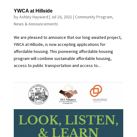
YWCA at Hillside
by
Ashley Hayward
|
Jul 16, 2021
|
Community Program
,
News & Announcements
We are pleased to announce that our long-awaited project,
YWCA at Hillside, is now accepting applications for
affordable housing. This pioneering affordable housing
program will combine sustainable affordable housing,
access to public transportation and access to...